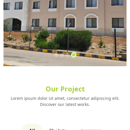
Built for Life
Our Project
Designed with Vision
Lorem ipsum dolor sit amet, consectetur adipiscing elit.
let's start build
Discover our latest works.
GET STARTED