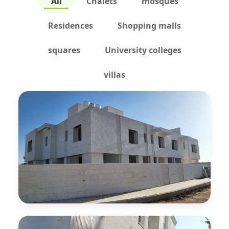
All
Chalets
mosques
Residences
Shopping malls
squares
University colleges
villas