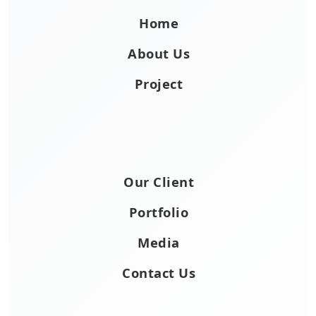
Home
About Us
Project
Our Client
Portfolio
Media
Contact Us