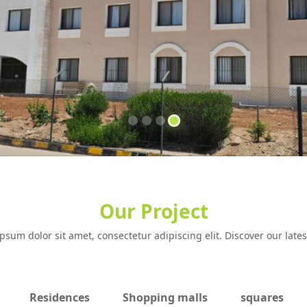
Our Project
psum dolor sit amet, consectetur adipiscing elit. Discover our lates
Residences
Shopping malls
squares