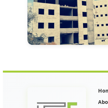
Ho
Abo