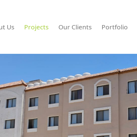
ut Us
Projects
Our Clients
Portfolio