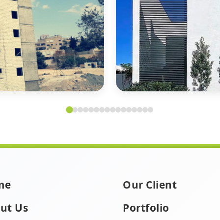
me
Our Client
ut Us
Portfolio