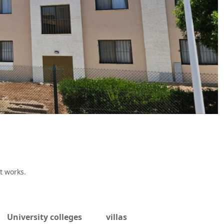
t works.
University colleges
villas