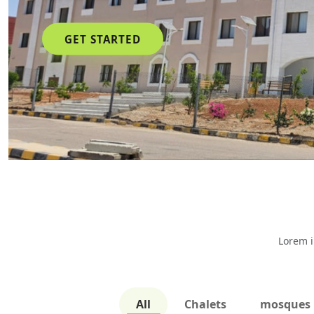
GET STARTED
Lorem i
All
Chalets
mosques