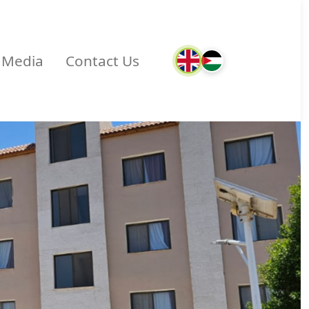
Media
Contact Us