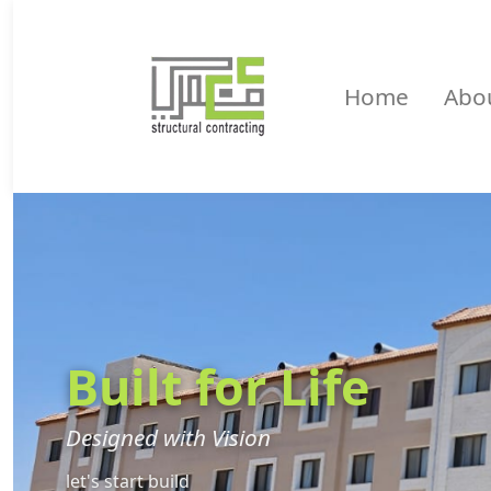
Home
Abo
Built for Life
Designed with Vision
let's start build